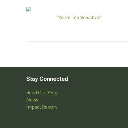
“You’re Too Sensitive.”
Stay Connected
Read Our Blog
News
Impact Report