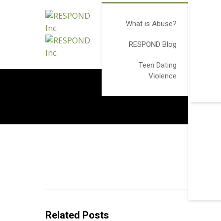
What is Abuse?
RESPOND Blog
Teen Dating
Violence
Related Posts