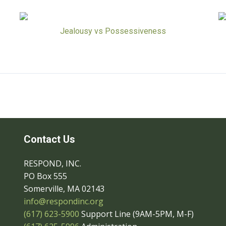
Jealousy vs Possessiveness
Contact Us
RESPOND, INC.
PO Box 555
Somerville, MA 02143
info@respondinc.org
(617) 623-5900
Support Line (9AM-5PM, M-F)