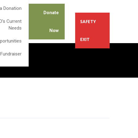
a Donation
Donate
’s Current
SAFETY
Needs
Now
EXIT
portunities
 Fundraiser