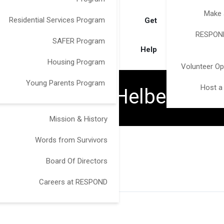
Make 
Residential Services Program
Get
RESPOND
SAFER Program
Help
Housing Program
Volunteer Op
Young Parents Program
Host a
Victoria Helberg
Mission & History
Words from Survivors
Board Of Directors
Careers at RESPOND