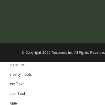
© Copyright 2026 Respond, Inc. All Rights Reserved
Skip to content
Open
Accessibility Tools
toolbar
Increase Text
Decrease Text
Grayscale