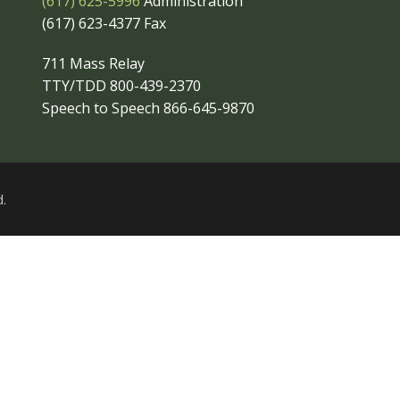
(617) 625-5996
Administration
(617) 623-4377 Fax
711 Mass Relay
TTY/TDD 800-439-2370
Speech to Speech 866-645-9870
.