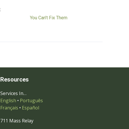
You Can’t Fix Them
Resources
Services In…
English
•
Português
Français
•
Español
711 Mass Relay