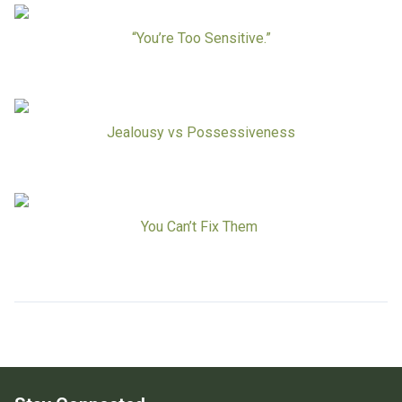
Board Of Directors
Careers at RESPOND
“You’re Too Sensitive.”
Get Help
Get Involved
Make a Donation
RESPOND’s Current Needs
Jealousy vs Possessiveness
Volunteer Opportunities
Host a Fundraiser
Donate Now
You Can’t Fix Them