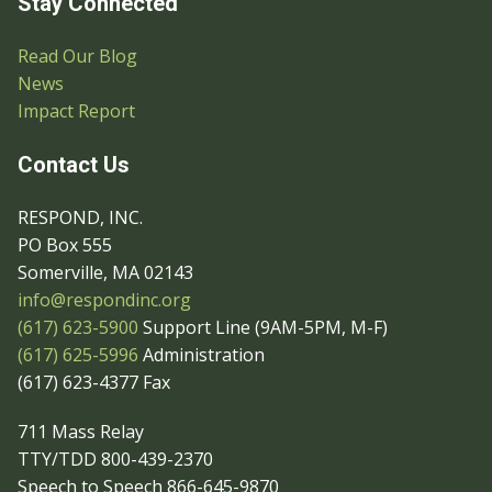
Stay Connected
Read Our Blog
News
Impact Report
Contact Us
RESPOND, INC.
PO Box 555
Somerville, MA 02143
info@respondinc.org
(617) 623-5900
Support Line (9AM-5PM, M-F)
(617) 625-5996
Administration
(617) 623-4377 Fax
711 Mass Relay
TTY/TDD 800-439-2370
Speech to Speech 866-645-9870