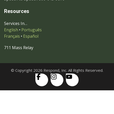
Resources
Services In…
English
•
Português
Français
•
Español
711 Mass Relay
© Copyright 2026 Respond, Inc. All Rights Reserved.
Skip to content
Open
Accessibility Tools
toolbar