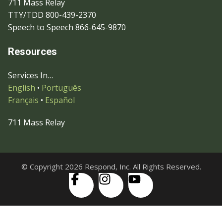
711 Mass Relay
TTY/TDD 800-439-2370
Speech to Speech 866-645-9870
Resources
Services In…
English
•
Português
Français
•
Español
711 Mass Relay
© Copyright 2026 Respond, Inc. All Rights Reserved.
Skip to content