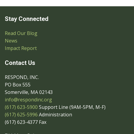
Stay Connected
Read Our Blog
News
Impact Report
Contact Us
RESPOND, INC.
PO Box 555
Somerville, MA 02143
info@respondinc.org
(617) 623-5900
Support Line (9AM-5PM, M-F)
(617) 625-5996
Administration
(617) 623-4377 Fax