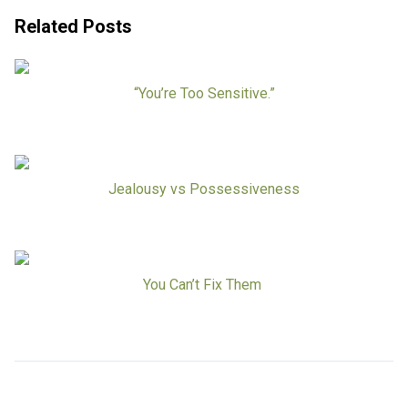
Board Of Directors
Careers at RESPOND
Related Posts
Get Help
Get Involved
Make a Donation
“You’re Too Sensitive.”
RESPOND’s Current Needs
Volunteer Opportunities
Host a Fundraiser
Donate Now
Jealousy vs Possessiveness
You Can’t Fix Them