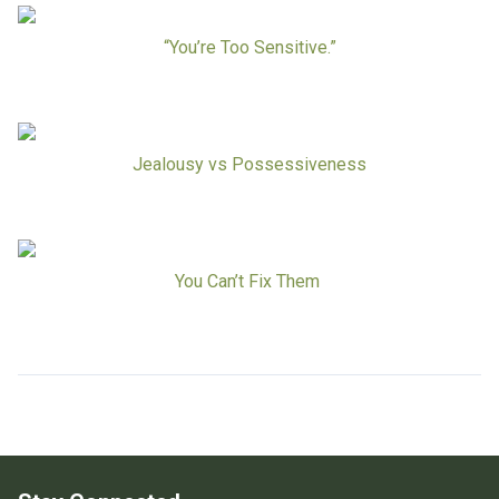
Board Of Directors
Careers at RESPOND
“You’re Too Sensitive.”
Get Help
Get Involved
Make a Donation
RESPOND’s Current Needs
Jealousy vs Possessiveness
Volunteer Opportunities
Host a Fundraiser
Donate Now
You Can’t Fix Them