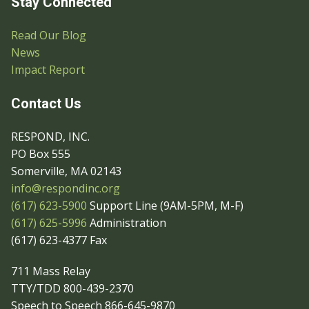
Stay Connected
Read Our Blog
News
Impact Report
Contact Us
RESPOND, INC.
PO Box 555
Somerville, MA 02143
info@respondinc.org
(617) 623-5900
Support Line (9AM-5PM, M-F)
(617) 625-5996
Administration
(617) 623-4377 Fax
711 Mass Relay
TTY/TDD 800-439-2370
Speech to Speech 866-645-9870