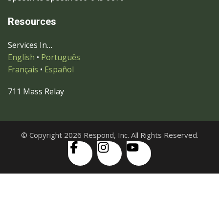
Resources
Services In…
English
•
Português
Français
•
Español
711 Mass Relay
© Copyright 2026 Respond, Inc. All Rights Reserved.
Skip to content
Open
Accessibility Tools
toolbar