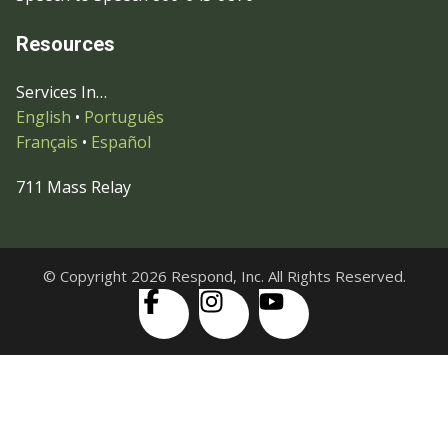
Resources
Services In…
English
•
Português
Français
•
Español
711 Mass Relay
© Copyright 2026 Respond, Inc. All Rights Reserved.
Skip to content
Open
Accessibility Tools
toolbar