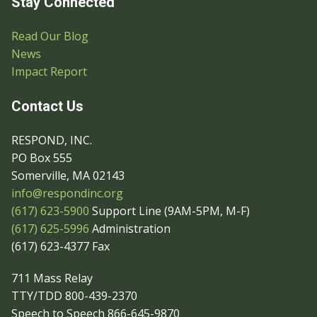
Stay Connected
Read Our Blog
News
Impact Report
Contact Us
RESPOND, INC.
PO Box 555
Somerville, MA 02143
info@respondinc.org
(617) 623-5900
Support Line (9AM-5PM, M-F)
(617) 625-5996
Administration
(617) 623-4377 Fax
711 Mass Relay
TTY/TDD 800-439-2370
Speech to Speech 866-645-9870