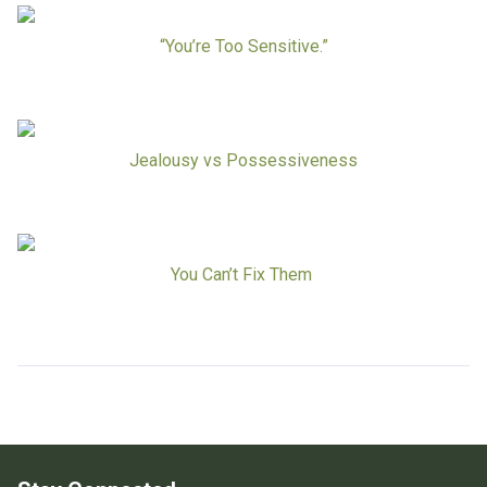
Board Of Directors
Careers at RESPOND
“You’re Too Sensitive.”
Get Help
Get Involved
Make a Donation
RESPOND’s Current Needs
Jealousy vs Possessiveness
Volunteer Opportunities
Host a Fundraiser
Donate Now
You Can’t Fix Them