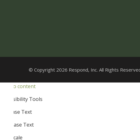
© Copyright 2026 Respond, Inc. All Rights Reserved
Skip to content
Open
Accessibility Tools
toolbar
Increase Text
Decrease Text
Grayscale