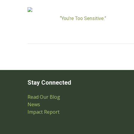
“You’re Too Sensitive.”
Stay Connected
Read Our Blog
News
Impact Report