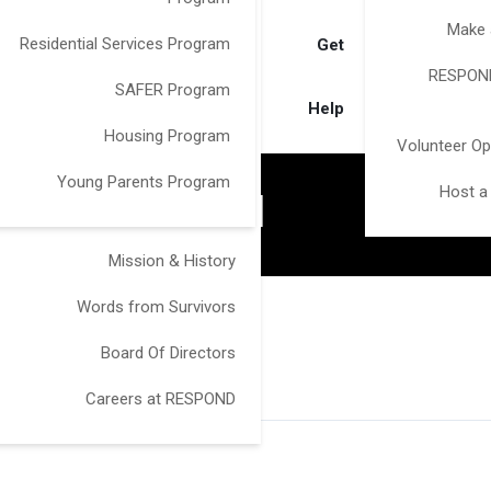
Make 
Residential Services Program
Get
RESPOND
SAFER Program
Help
Housing Program
Volunteer Op
Young Parents Program
Host a
AI
Mission & History
Words from Survivors
Board Of Directors
Careers at RESPOND