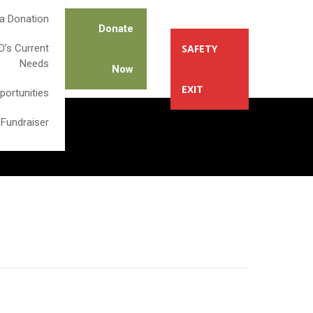
a Donation
Donate
’s Current
SAFETY
Needs
Now
EXIT
portunities
 Fundraiser