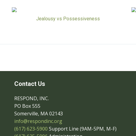
Jealousy vs Possessiveness
Contact Us
RESPOND, INC.
PO Box 555
Somerville, MA 02143
info@respondinc.org
(617) 623-5900
Support Line (9AM-5PM, M-F)