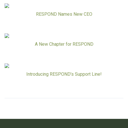
RESPOND Names New CEO
A New Chapter for RESPOND
Introducing RESPOND’s Support Line!