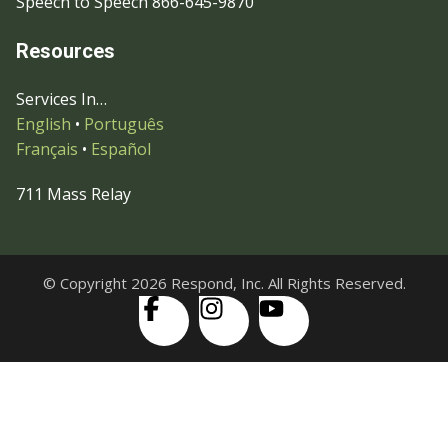
Speech to Speech 866-645-9870
Resources
Services In…
English
•
Português
Français
•
Español
711 Mass Relay
© Copyright 2026 Respond, Inc. All Rights Reserved.
Skip to content
Open
Accessibility Tools
toolbar