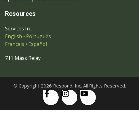
Resources
Services In…
English
•
Português
Français
•
Español
711 Mass Relay
© Copyright 2026 Respond, Inc. All Rights Reserved.
Skip to content
Open
Accessibility Tools
toolbar