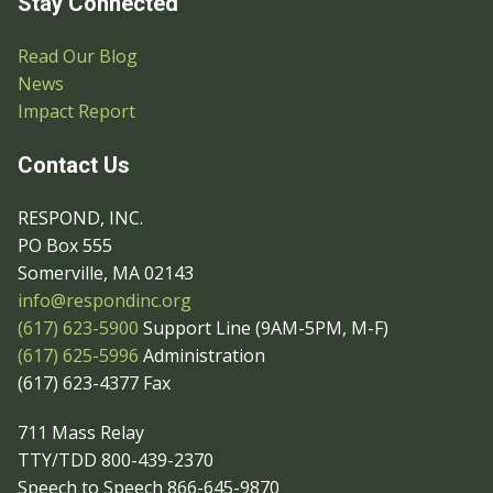
Stay Connected
Read Our Blog
News
Impact Report
Contact Us
RESPOND, INC.
PO Box 555
Somerville, MA 02143
info@respondinc.org
(617) 623-5900
Support Line (9AM-5PM, M-F)
(617) 625-5996
Administration
(617) 623-4377 Fax
711 Mass Relay
TTY/TDD 800-439-2370
Speech to Speech 866-645-9870