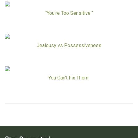
Board Of Directors
Careers at RESPOND
“You’re Too Sensitive.”
Get Help
Get Involved
Make a Donation
RESPOND’s Current Needs
Jealousy vs Possessiveness
Volunteer Opportunities
Host a Fundraiser
Donate Now
You Can’t Fix Them