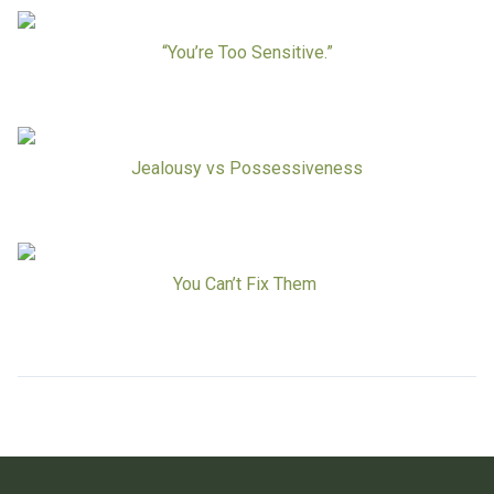
“You’re Too Sensitive.”
Jealousy vs Possessiveness
You Can’t Fix Them