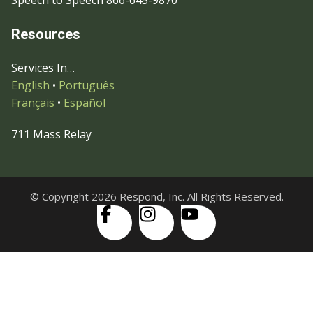
Speech to Speech 866-645-9870
Resources
Services In…
English
•
Português
Français
•
Español
711 Mass Relay
© Copyright 2026 Respond, Inc. All Rights Reserved.
Skip to content
Open
Accessibility Tools
toolbar