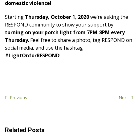
domestic violence!
Starting
Thursday, October 1, 2020
we’re asking the
RESPOND community to show your support by
turning on your porch light from 7PM-8PM every
Thursday
. Feel free to share a photo, tag RESPOND on
social media, and use the hashtag
#LightOnforRESPOND
!
Previous
Next
Related Posts