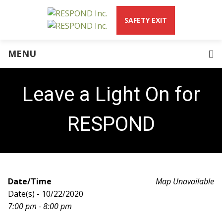
SAFETY EXIT
Domestic Abuse
What is Abuse?
MENU
RESPOND Blog
Teen Dating Violence
About Us
Leave a Light On for
CEO Welcome Letter
Our Services
RESPOND
Community Intervention & Education
Law Enforcement Partnerships Program
Residential Services Program
SAFER Program
Housing Program
Date/Time
Map Unavailable
Young Parents Program
Date(s) - 10/22/2020
Mission & History
7:00 pm - 8:00 pm
Words from Survivors