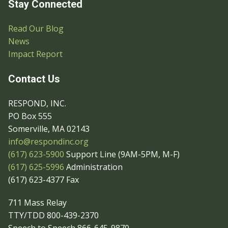
Stay Connected
Read Our Blog
News
Impact Report
Contact Us
RESPOND, INC.
PO Box 555
Somerville, MA 02143
info@respondinc.org
(617) 623-5900
Support Line (9AM-5PM, M-F)
(617) 625-5996
Administration
(617) 623-4377 Fax
711 Mass Relay
TTY/TDD 800-439-2370