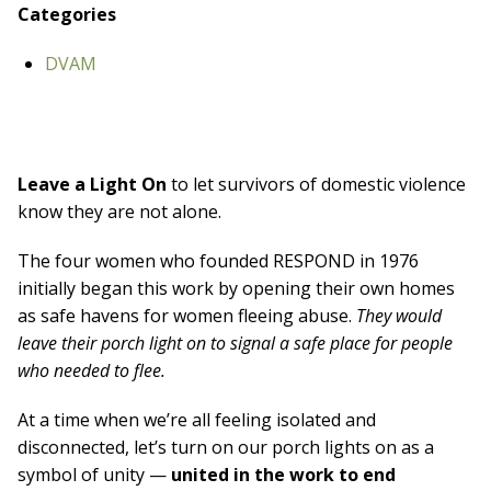
Board Of Directors
Categories
Careers at RESPOND
Get Help
DVAM
Get Involved
Make a Donation
RESPOND’s Current Needs
Volunteer Opportunities
Leave a Light On
to let survivors of domestic violence
Host a Fundraiser
know they are not alone.
Donate Now
The
four women
who founded RESPOND in
1976
initially began this work
by opening their own homes
as safe havens
for women fleeing abuse.
They would
leave their porch light on
to signal a safe place for people
w
ho needed to flee.
At a time when we’re all feeling isolated and
disconnected,
let’s turn on our porch lights on as a
symbol of unity —
united in the work
to end