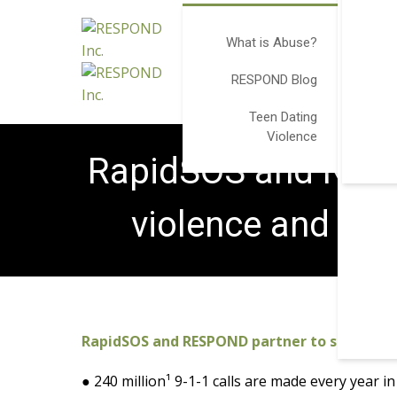
What is Abuse?
RESPOND Blog
Teen Dating
Violence
RapidSOS and RESP
violence and pr
RapidSOS and RESPOND partner to support 
● 240 million¹ 9-1-1 calls are made every year i