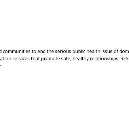
 communities to end the serious public health issue of dome
tion services that promote safe, healthy relationships. RES
.