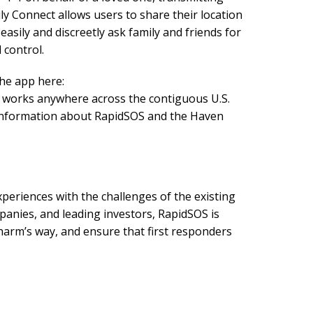
ily Connect allows users to share their location
easily and discreetly ask family and friends for
 control.
the app here:
d works anywhere across the contiguous U.S.
re information about RapidSOS and the Haven
periences with the challenges of the existing
anies, and leading investors, RapidSOS is
arm’s way, and ensure that first responders