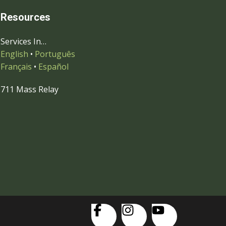
Resources
Services In…
English
•
Português
Français
•
Español
711 Mass Relay