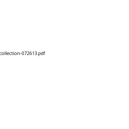
collection-072613.pdf