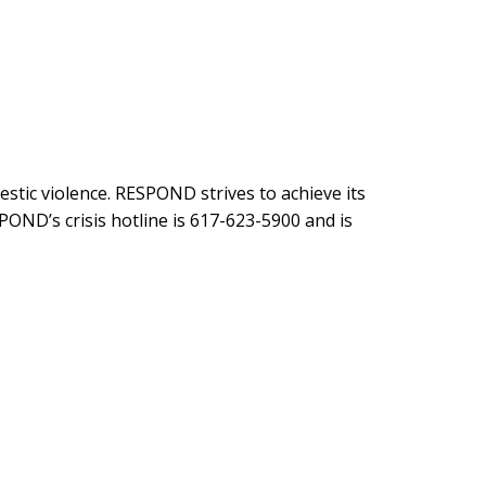
stic violence. RESPOND strives to achieve its
POND’s crisis hotline is 617-623-5900 and is