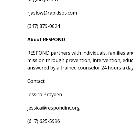
rjaslow@rapidsos.com
(347) 879-0024
About RESPOND
RESPOND partners with individuals, families and
mission through prevention, intervention, educa
answered by a trained counselor 24 hours a day
Contact:
Jessica Brayden
jessica@respondinc.org
(617) 625-5996