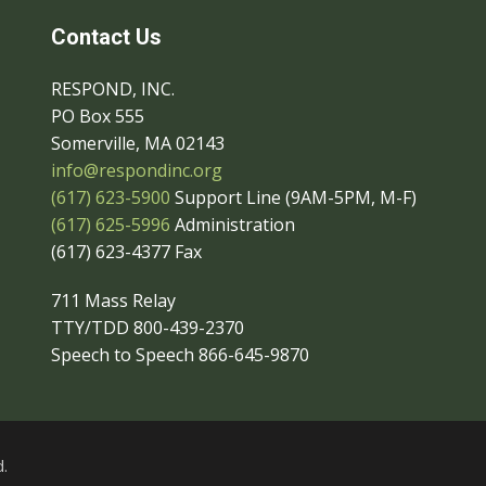
Contact Us
RESPOND, INC.
PO Box 555
Somerville, MA 02143
info@respondinc.org
(617) 623-5900
Support Line (9AM-5PM, M-F)
(617) 625-5996
Administration
(617) 623-4377 Fax
711 Mass Relay
TTY/TDD 800-439-2370
Speech to Speech 866-645-9870
.