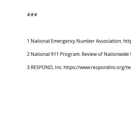
###
1 National Emergency Number Association. htt
2 National 911 Program. Review of Nationwide 
3 RESPOND, Inc. https://www.respondinc.org/te