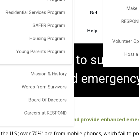
Make 
Residential Services Program
Get
RESPOND
SAFER Program
Help
Housing Program
Volunteer Op
Young Parents Program
Host a
OND partner to support v
Mission & History
ovide enhanced emergen
Words from Survivors
Board Of Directors
Careers at RESPOND
victims of domestic violence and provide enhanced em
n the U.S.; over 70%² are from mobile phones, which fail to 