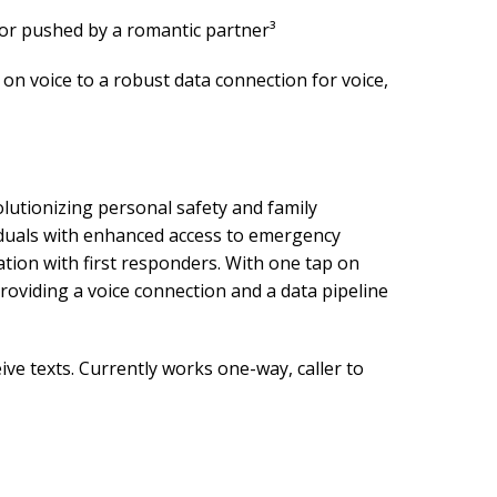
or pushed by a romantic partner³
on voice to a robust data connection for voice,
tionizing personal safety and family
viduals with enhanced access to emergency
ation with first responders. With one tap on
roviding a voice connection and a data pipeline
ve texts. Currently works one-way, caller to