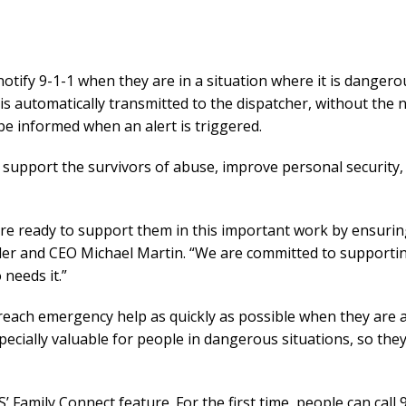
otify 9-1-1 when they are in a situation where it is dangerou
is automatically transmitted to the dispatcher, without the n
be informed when an alert is triggered.
upport the survivors of abuse, improve personal security
re ready to support them in this important work by ensuring
ounder and CEO Michael Martin. “We are committed to suppo
needs it.”
n reach emergency help as quickly as possible when they are at
ecially valuable for people in dangerous situations, so the
Family Connect feature. For the first time, people can call 