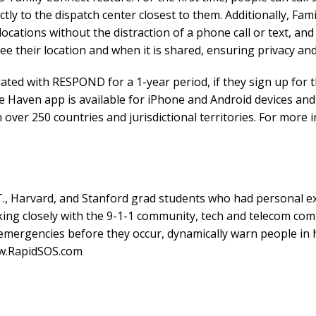
ctly to the dispatch center closest to them. Additionally, Fam
ocations without the distraction of a phone call or text, and 
e their location and when it is shared, ensuring privacy and
ated with RESPOND for a 1-year period, if they sign up for 
e Haven app is available for iPhone and Android devices an
n over 250 countries and jurisdictional territories. For mo
., Harvard, and Stanford grad students who had personal ex
ng closely with the 9-1-1 community, tech and telecom comp
mergencies before they occur, dynamically warn people in h
ww.RapidSOS.com