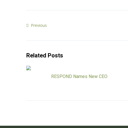
Previous
Related Posts
RESPOND Names New CEO