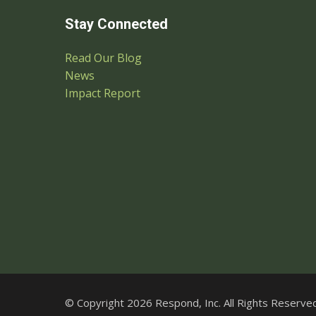
Stay Connected
Read Our Blog
News
Impact Report
© Copyright 2026 Respond, Inc. All Rights Reserved