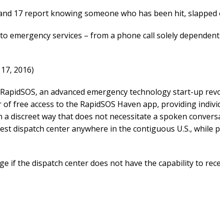
 and 17 report knowing someone who has been hit, slapped 
to emergency services – from a phone call solely dependent 
17, 2016)
apidSOS, an advanced emergency technology start-up revolu
ar of free access to the RapidSOS Haven app, providing indi
n a discreet way that does not necessitate a spoken convers
st dispatch center anywhere in the contiguous U.S., while p
if the dispatch center does not have the capability to recei