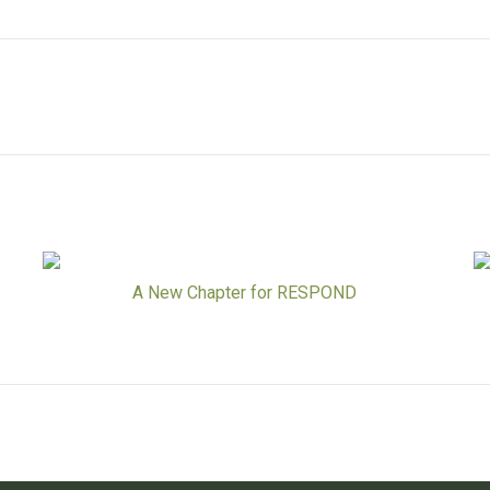
A New Chapter for RESPOND