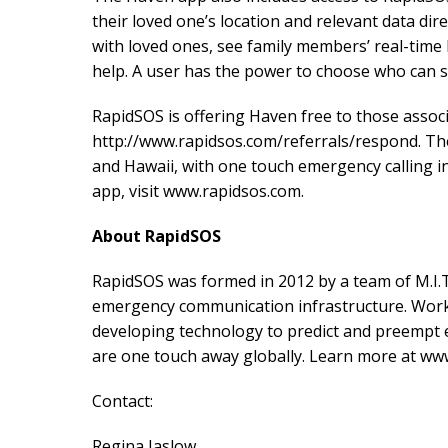
their loved one’s location and relevant data dire
with loved ones, see family members’ real-time l
help. A user has the power to choose who can se
RapidSOS is offering Haven free to those associ
http://www.rapidsos.com/referrals/respond. Th
and Hawaii, with one touch emergency calling i
app, visit www.rapidsos.com.
About RapidSOS
RapidSOS was formed in 2012 by a team of M.I.T
emergency communication infrastructure. Worki
developing technology to predict and preempt e
are one touch away globally. Learn more at w
Contact:
Regina Jaslow