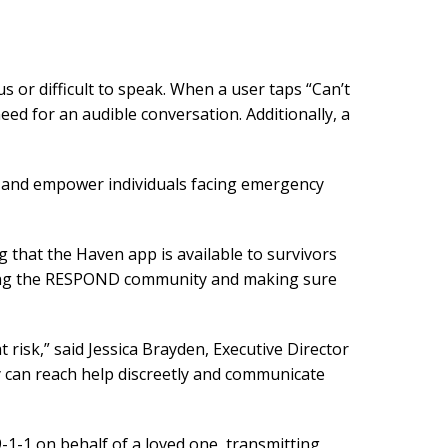
s or difficult to speak. When a user taps “Can’t
eed for an audible conversation. Additionally, a
, and empower individuals facing emergency
 that the Haven app is available to survivors
rting the RESPOND community and making sure
 risk,” said Jessica Brayden, Executive Director
y can reach help discreetly and communicate
9-1-1 on behalf of a loved one, transmitting