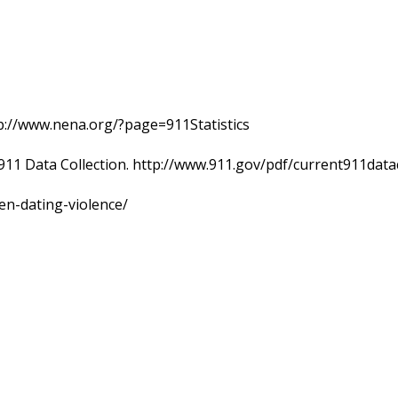
p://www.nena.org/?page=911Statistics
911 Data Collection. http://www.911.gov/pdf/current911data
en-dating-violence/