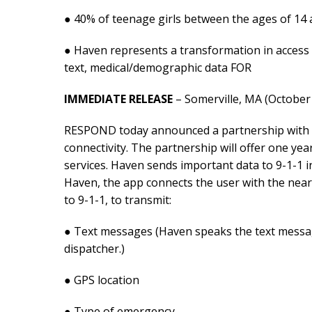
● 40% of teenage girls between the ages of 14
● Haven represents a transformation in access 
text, medical/demographic data FOR
IMMEDIATE RELEASE
– Somerville, MA (October 
RESPOND today announced a partnership with R
connectivity. The partnership will offer one ye
services. Haven sends important data to 9-1-1 i
Haven, the app connects the user with the neare
to 9-1-1, to transmit:
● Text messages (Haven speaks the text message 
dispatcher.)
● GPS location
● Type of emergency