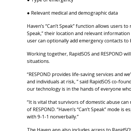
● Relevant medical and demographic data
Haven’s “Can’t Speak” function allows users to n
Speak,” their location and relevant information 
user can optionally add emergency contacts to 
Working together, RapidSOS and RESPOND will s
situations.
“RESPOND provides life-saving services and we’
and individuals at risk, ” said RapidSOS co-f
our technology is in the hands of everyone who 
“It is vital that survivors of domestic abuse ca
of RESPOND. “Haven’s “Can’t Speak” mode is esp
with 9-1-1 nonverbally.”
The Haven app also includes access to RapidSOS’ 