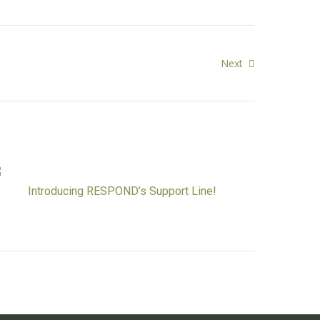
Next
Introducing RESPOND’s Support Line!