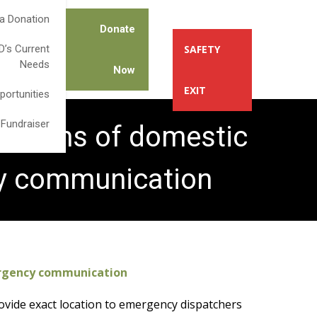
a Donation
Donate
’s Current
SAFETY
Needs
Now
EXIT
portunities
 Fundraiser
ictims of domestic
cy communication
ergency communication
provide exact location to emergency dispatchers