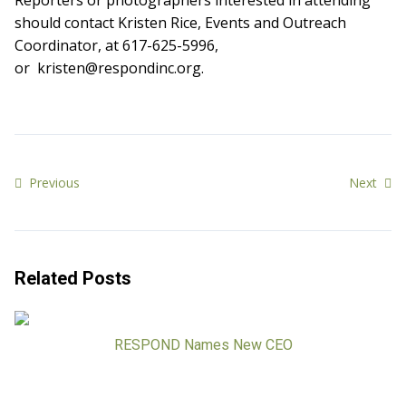
Reporters or photographers interested in attending
should contact Kristen Rice, Events and Outreach
Coordinator, at 617-625-5996,
or kristen@respondinc.org.
Previous
Next
Related Posts
RESPOND Names New CEO