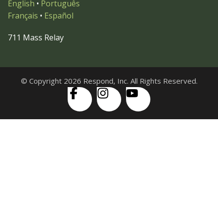
English
•
Português
Français
•
Español
711 Mass Relay
© Copyright 2026 Respond, Inc. All Rights Reserved.
Skip to content
Open
Accessibility Tools
toolbar
Increase Text
Decrease Text
Grayscale