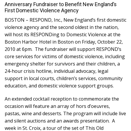
Board Of Directors
Anniversary Fundraiser to Benefit New England’s
Careers at RESPOND
First Domestic Violence Agency
Get Help
BOSTON – RESPOND, Inc., New England’s first domestic
Get Involved
violence agency and the second oldest in the nation,
Make a Donation
will host its RESPONDing to Domestic Violence at the
RESPOND’s Current Needs
Boston Harbor Hotel in Boston on Friday, October 22,
Volunteer Opportunities
2010 at 6pm. The fundraiser will support RESPOND’s
Host a Fundraiser
core services for victims of domestic violence, including
Donate Now
emergency shelter for survivors and their children, a
24-hour crisis hotline, individual advocacy, legal
support in local courts, children’s services, community
education, and domestic violence support groups.
An extended cocktail reception to commemorate the
occasion will feature an array of hors d’oeuvres,
pastas, wine and desserts. The program will include live
and silent auctions and an awards presentation. A
week in St. Croix, a tour of the set of This Old