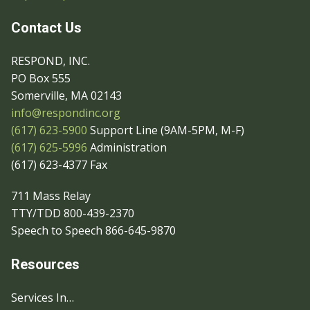
Contact Us
RESPOND, INC.
PO Box 555
Somerville, MA 02143
info@respondinc.org
(617) 623-5900
Support Line (9AM-5PM, M-F)
(617) 625-5996
Administration
(617) 623-4377 Fax
711 Mass Relay
TTY/TDD 800-439-2370
Speech to Speech 866-645-9870
Resources
Services In…