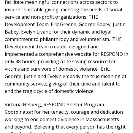
facilitate meaningful connections across sectors to
inspire charitable giving, meeting the needs of social
service and non-profit organizations. THE
Development Team: Eric Greene, George Babey, Justin
Babey, Evelyn Livant; for their dynamic and loyal
commitment to philanthropy and volunteerism. THE
Development Team created, designed and
implemented a comprehensive website for RESPOND in
only 48 hours, providing a life saving resource for
victims and survivors of domestic violence. Eric,
George, Justin and Evelyn embody the true meaning of
community service, giving of their time and talent to
end the tragic cycle of domestic violence.
Victoria Helberg, RESPOND Shelter Program
Coordinator; for her tenacity, courage and dedication
working to end domestic violence in Massachusetts
and beyond. Believing that every person has the right