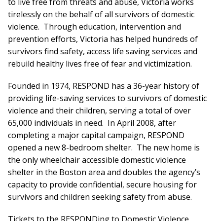
to live free from threats and abuse, Victoria works
tirelessly on the behalf of all survivors of domestic
violence. Through education, intervention and
prevention efforts, Victoria has helped hundreds of
survivors find safety, access life saving services and
rebuild healthy lives free of fear and victimization.
Founded in 1974, RESPOND has a 36-year history of
providing life-saving services to survivors of domestic
violence and their children, serving a total of over
65,000 individuals in need. In April 2008, after
completing a major capital campaign, RESPOND
opened a new 8-bedroom shelter. The new home is
the only wheelchair accessible domestic violence
shelter in the Boston area and doubles the agency’s
capacity to provide confidential, secure housing for
survivors and children seeking safety from abuse.
Tickets to the RESPONDing to Domestic Violence