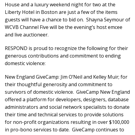
House and a luxury weekend night for two at the
Liberty Hotel in Boston are just a few of the items
guests will have a chance to bid on. Shayna Seymour of
WCVB Channel Five will be the evening’s host emcee
and live auctioneer.
RESPOND is proud to recognize the following for their
generous contributions and commitment to ending
domestic violence:
New England GiveCamp: Jim O’Neil and Kelley Muir; for
their thoughtful generosity and commitment to
survivors of domestic violence. GiveCamp New England
offered a platform for developers, designers, database
administrators and social network specialists to donate
their time and technical services to provide solutions
for non-profit organizations resulting in over $100,000
in pro-bono services to date. GiveCamp continues to