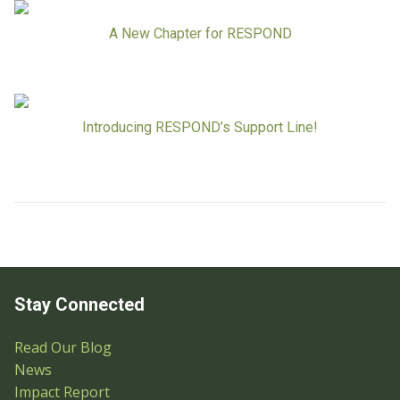
A New Chapter for RESPOND
Introducing RESPOND’s Support Line!
Stay Connected
Read Our Blog
News
Impact Report