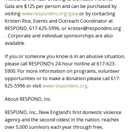
Gala are $125 per person and can be purchased by
visiting
www.respondinc.org/gala
or by contacting
Kristen Rice, Events and Outreach Coordinator at
RESPOND, 617-625-5996, or kristen@respondinc.org
. Corporate and individual sponsorships are also
available.
If you or someone you know is in an abusive situation,
please call RESPOND’s 24-hour hotline at 617-623-
5900. For more information on programs, volunteer
opportunities or to make a donation please call 617-
625-5996 or visit
www.respondinc.org
.
About RESPOND, Inc.
RESPOND, Inc., New England’s first domestic violence
agency and the second oldest in the nation, reaches
over 5,000 survivors each year through free,