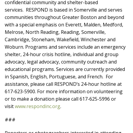
confidential community and shelter-based
services. RESPOND is based in Somerville and serves
communities throughout Greater Boston and beyond
with a special emphasis on Everett, Malden, Medford,
Melrose, North Reading, Reading, Somerville,
Cambridge, Stoneham, Wakefield, Winchester and
Woburn. Programs and services include an emergency
shelter, 24-hour crisis hotline, individual and group
advocacy, legal advocacy, community outreach and
educational programs. Services are currently provided
in Spanish, English, Portuguese, and French. For
assistance, please call RESPOND’s 24-hour hotline at
617-623-5900. For more information on volunteering
or to make a donation please call 617-625-5996 or
visit
www.respondinc.org
.
###