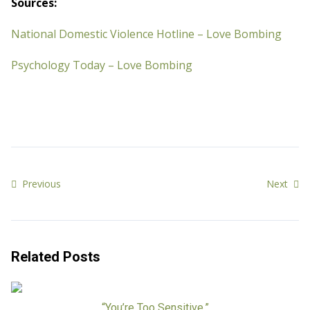
Sources:
National Domestic Violence Hotline – Love Bombing
Psychology Today – Love Bombing
Previous
Next
Related Posts
“You’re Too Sensitive.”