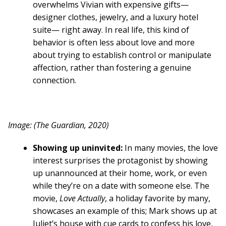
overwhelms Vivian with expensive gifts—
designer clothes, jewelry, and a luxury hotel
suite— right away. In real life, this kind of
behavior is often less about love and more
about trying to establish control or manipulate
affection, rather than fostering a genuine
connection.
Image: (The Guardian, 2020)
Showing up uninvited:
In many movies, the love
interest surprises the protagonist by showing
up unannounced at their home, work, or even
while they’re on a date with someone else. The
movie,
Love Actually
, a holiday favorite by many,
showcases an example of this; Mark shows up at
Juliet’s house with cue cards to confess his love,