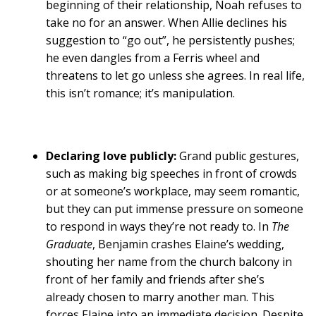
beginning of their relationship, Noah refuses to
take no for an answer. When Allie declines his
suggestion to “go out”, he persistently pushes;
he even dangles from a Ferris wheel and
threatens to let go unless she agrees. In real life,
this isn’t romance; it’s manipulation.
Declaring love publicly:
Grand public gestures,
such as making big speeches in front of crowds
or at someone’s workplace, may seem romantic,
but they can put immense pressure on someone
to respond in ways they’re not ready to. In
The
Graduate
, Benjamin crashes Elaine’s wedding,
shouting her name from the church balcony in
front of her family and friends after she’s
already chosen to marry another man. This
forces Elaine into an immediate decision. Despite