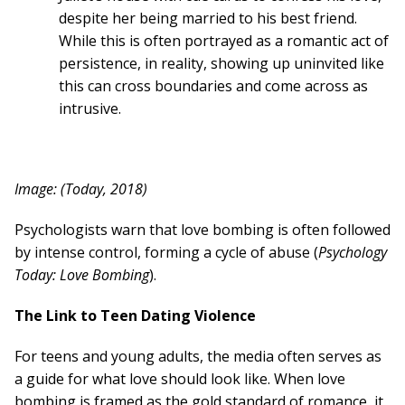
despite her being married to his best friend.
While this is often portrayed as a romantic act of
persistence, in reality, showing up uninvited like
this can cross boundaries and come across as
intrusive.
Image: (Today, 2018)
Psychologists warn that love bombing is often followed
by intense control, forming a cycle of abuse (
Psychology
Today: Love Bombing
).
The Link to Teen Dating Violence
For teens and young adults, the media often serves as
a guide for what love should look like. When love
bombing is framed as the gold standard of romance, it