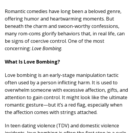
Board Of Directors
Careers at RESPOND
Romantic comedies have long been a beloved genre,
Get Help
offering humor and heartwarming moments. But
Get Involved
beneath the charm and swoon-worthy confessions,
Make a Donation
many rom-coms glorify behaviors that, in real life, can
RESPOND’s Current Needs
be signs of coercive control. One of the most
Volunteer Opportunities
concerning:
Love Bombing
.
Host a Fundraiser
Donate Now
What Is Love Bombing?
Love bombing is an early-stage manipulation tactic
often used by a person inflicting harm. It is used to
overwhelm someone with excessive affection, gifts, and
attention to gain control. It might look like the ultimate
romantic gesture—but it’s a red flag, especially when
the affection comes with strings attached.
In teen dating violence (TDV) and domestic violence