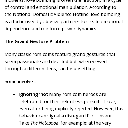
incidents, love bombing is often the first step in a cycle
of control and emotional manipulation. According to
the National Domestic Violence Hotline, love bombing
is a tactic used by abusive partners to create emotional
dependence and reinforce power dynamics.
The Grand Gesture Problem
Many classic rom-coms feature grand gestures that
seem passionate and devoted but, when viewed
through a different lens, can be unsettling.
Some involve…
Ignoring ‘no’:
Many rom-com heroes are
celebrated for their relentless pursuit of love,
even after being explicitly rejected. However, this
behavior can signal a disregard for consent.
Take
The Notebook
, for example: at the very