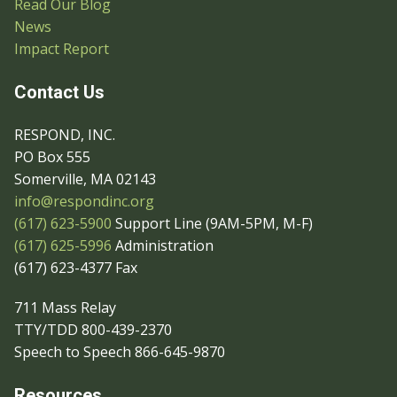
Read Our Blog
News
Impact Report
Contact Us
RESPOND, INC.
PO Box 555
Somerville, MA 02143
info@respondinc.org
(617) 623-5900
Support Line (9AM-5PM, M-F)
(617) 625-5996
Administration
(617) 623-4377 Fax
711 Mass Relay
TTY/TDD 800-439-2370
Speech to Speech 866-645-9870
Resources