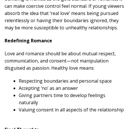
can make coercive control feel normal. If young viewers
absorb the idea that ‘real love’ means being pursued
relentlessly or having their boundaries ignored, they
may be more susceptible to unhealthy relationships.
Redefining Romance
Love and romance should be about mutual respect,
communication, and consent—not manipulation
disguised as passion. Healthy love means:
Respecting boundaries and personal space
Accepting ‘no’ as an answer
Giving partners time to develop feelings
naturally
Valuing consent in all aspects of the relationship