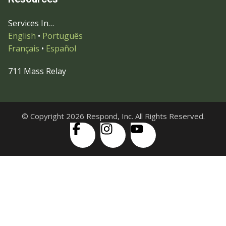
Services In…
English
•
Português
Français
•
Español
711 Mass Relay
© Copyright 2026 Respond, Inc. All Rights Reserved.
Skip to content
Open
Accessibility Tools
toolbar
Increase Text
Decrease Text