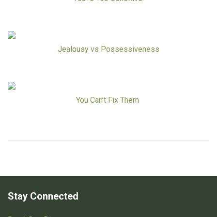
Jealousy vs Possessiveness
You Can’t Fix Them
Stay Connected