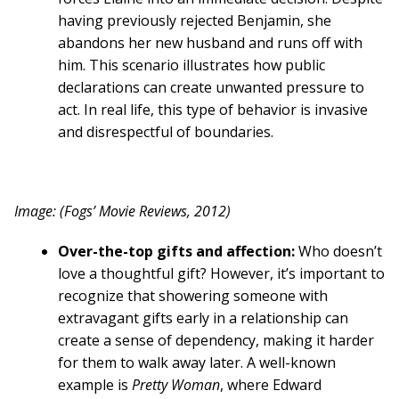
having previously rejected Benjamin, she
abandons her new husband and runs off with
him. This scenario illustrates how public
declarations can create unwanted pressure to
act. In real life, this type of behavior is invasive
and disrespectful of boundaries.
Image: (Fogs’ Movie Reviews, 2012)
Over-the-top gifts and affection:
Who doesn’t
love a thoughtful gift? However, it’s important to
recognize that showering someone with
extravagant gifts early in a relationship can
create a sense of dependency, making it harder
for them to walk away later. A well-known
example is
Pretty Woman
, where Edward