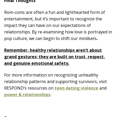
Final Thoughts
Rom-coms are often a fun and lighthearted form of
entertainment, but it’s important to recognize the
impact they can have on our expectations of
relationships. By re-examining how love is portrayed in
pop culture, we can begin to shift our mindsets
.
Remember, healthy relationships aren’t about
grand gestures; they are built on trust, respect,
and genuine emotional safety.
For more information on recognizing unhealthy
relationship patterns and supporting survivors, visit
RESPOND’s resources on
teen dating violence
and
power & relationships
.