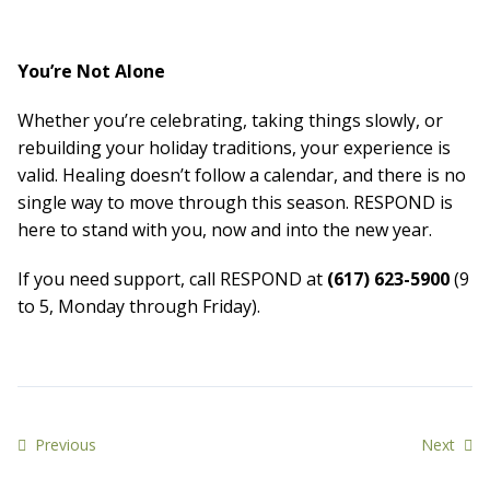
You’re Not Alone
Whether you’re celebrating, taking things slowly, or
rebuilding your holiday traditions, your experience is
valid. Healing doesn’t follow a calendar, and there is no
single way to move through this season. RESPOND is
here to stand with you, now and into the new year.
If you need support, call RESPOND at
(617) 623-5900
(9
to 5, Monday through Friday).
Previous
Next