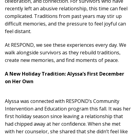
Board Of Directors
celebration, and connection. For survivors who have
Careers at RESPOND
recently left an abusive relationship, this time can feel
Get Help
complicated. Traditions from past years may stir up
Get Involved
difficult memories, and the pressure to feel joyful can
Make a Donation
feel distant.
RESPOND’s Current Needs
At RESPOND, we see these experiences every day. We
Volunteer Opportunities
walk alongside survivors as they rebuild traditions,
Host a Fundraiser
create new memories, and find moments of peace.
Donate Now
A New Holiday Tradition: Alyssa’s First December
on Her Own
Alyssa was connected with RESPOND’s Community
Intervention and Education program this fall. It was her
first holiday season since leaving a relationship that
had chipped away at her confidence. When she met
with her counselor, she shared that she didn’t feel like