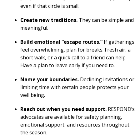
even if that circle is small.
Create new traditions.
They can be simple and
meaningful.
Build emotional “escape routes.”
If gatherings
feel overwhelming, plan for breaks. Fresh air, a
short walk, or a quick call to a friend can help.
Have a plan to leave early if you need to.
Name your boundaries.
Declining invitations or
limiting time with certain people protects your
well being.
Reach out when you need support.
RESPOND’s
advocates are available for safety planning,
emotional support, and resources throughout
the season.