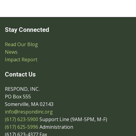
Stay Connected
Read Our Blog
News
Impact Report
Contact Us
RESPOND, INC.
PO Box 555
Somerville, MA 02143
info@respondinc.org
(617) 623-5900
Support Line (9AM-5PM, M-F)
(617) 625-5996
Administration
(617) 623-4377 Fax