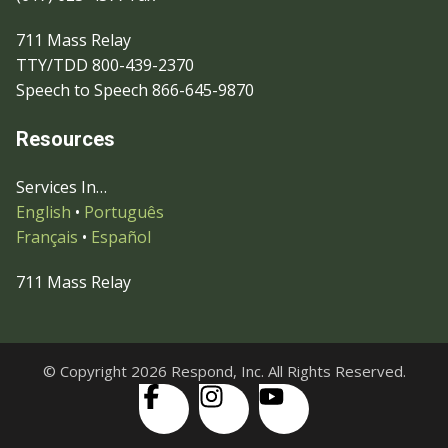
711 Mass Relay
TTY/TDD 800-439-2370
Speech to Speech 866-645-9870
Resources
Services In…
English
•
Português
Français
•
Español
711 Mass Relay
© Copyright 2026 Respond, Inc. All Rights Reserved.