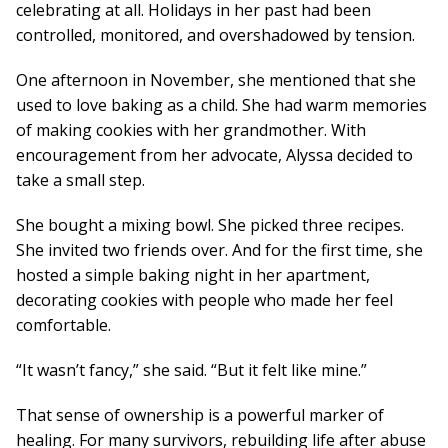
celebrating at all. Holidays in her past had been
controlled, monitored, and overshadowed by tension.
One afternoon in November, she mentioned that she
used to love baking as a child. She had warm memories
of making cookies with her grandmother. With
encouragement from her advocate, Alyssa decided to
take a small step.
She bought a mixing bowl. She picked three recipes.
She invited two friends over. And for the first time, she
hosted a simple baking night in her apartment,
decorating cookies with people who made her feel
comfortable.
“It wasn’t fancy,” she said. “But it felt like mine.”
That sense of ownership is a powerful marker of
healing. For many survivors, rebuilding life after abuse