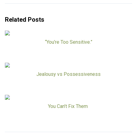
Related Posts
“You’re Too Sensitive.”
Jealousy vs Possessiveness
You Can’t Fix Them