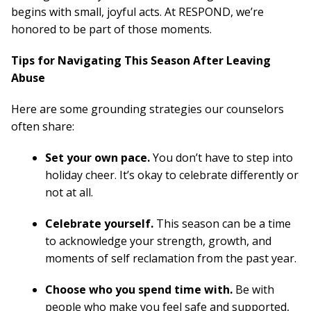
begins with small, joyful acts. At RESPOND, we’re
honored to be part of those moments.
Tips for Navigating This Season After Leaving
Abuse
Here are some grounding strategies our counselors
often share:
Set your own pace.
You don’t have to step into
holiday cheer. It’s okay to celebrate differently or
not at all.
Celebrate yourself.
This season can be a time
to acknowledge your strength, growth, and
moments of self reclamation from the past year.
Choose who you spend time with.
Be with
people who make you feel safe and supported,